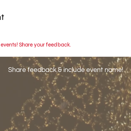
nt
r events! Share your feedback.
Share feedback & include event name!