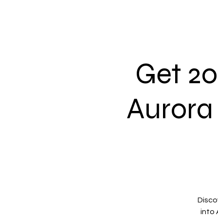
Get 2
Aurora
Discov
into