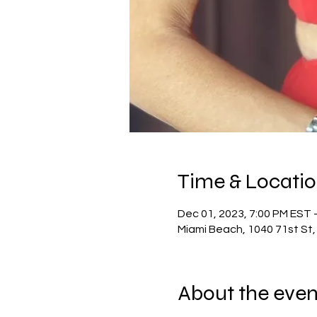
Time & Locati
Dec 01, 2023, 7:00 PM EST 
Miami Beach, 1040 71st St,
About the even