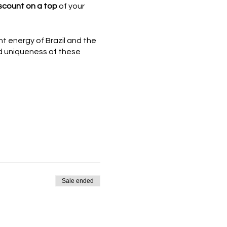
scount on a top
of your
t energy of Brazil and the
ed uniqueness of these
Sale ended
ty. If you do not hold a