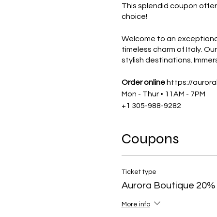
This splendid coupon offe
choice!
Welcome to an exceptional 
timeless charm of Italy. O
stylish destinations. Immers
Order online
https://auror
Mon - Thur • 11AM - 7PM
+1 305-988-9282
The coupon is exclusively 
Coupons
NOT A MEMBER ?
APPLY F
Ticket type
The CM Club
connects entre
Aurora Boutique 20%
membership, you can sti
More info