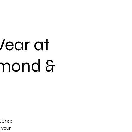
ear at
amond &
h. Step
 your