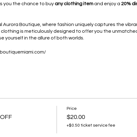
rs you the chance to buy
any clothing item
and enjoy a
20% di
Aurora Boutique, where fashion uniquely captures the vibran
ur clothing is meticulously designed to offer you the unmatch
e yourself in the allure of both worlds.
aboutiquemiami.com/
available to
Platinum and Diamond members
.
OR CM CLUB MEMBERSHIP
Price
preneurs and business professionals in Miami and New York Ci
 OFF
$20.00
ll purchase the coupon.
+$0.50 ticket service fee