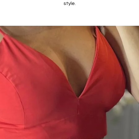
style.