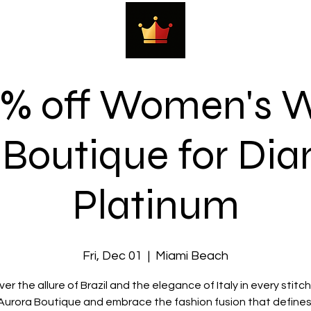
0% off Women's W
 Boutique for Di
Platinum
Fri, Dec 01
  |  
Miami Beach
er the allure of Brazil and the elegance of Italy in every stitc
 Aurora Boutique and embrace the fashion fusion that defines