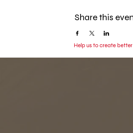
Share this eve
Help us to create bette