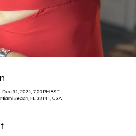
on
– Dec 31, 2024, 7:00 PM EST
 Miami Beach, FL 33141, USA
t