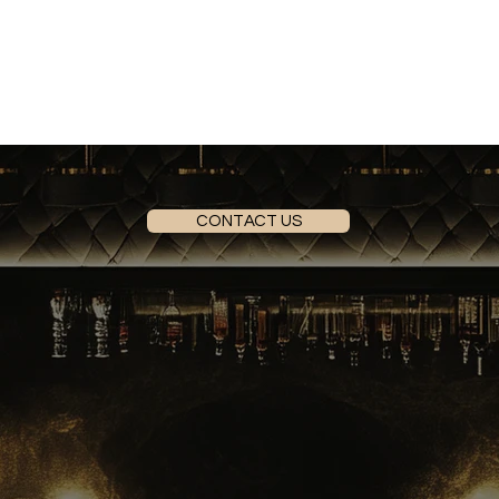
CONTACT US