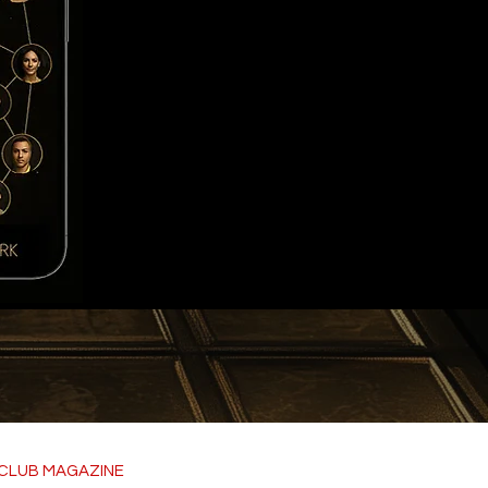
CLUB MAGAZINE