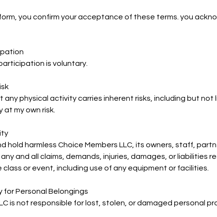
s form, you confirm your acceptance of these terms. you ack
ipation
articipation is voluntary.
isk
ny physical activity carries inherent risks, including but not lim
y at my own risk.
ity
nd hold harmless Choice Members LLC, its owners, staff, partne
 any and all claims, demands, injuries, damages, or liabilities r
e class or event, including use of any equipment or facilities.
ty for Personal Belongings
 is not responsible for lost, stolen, or damaged personal pr