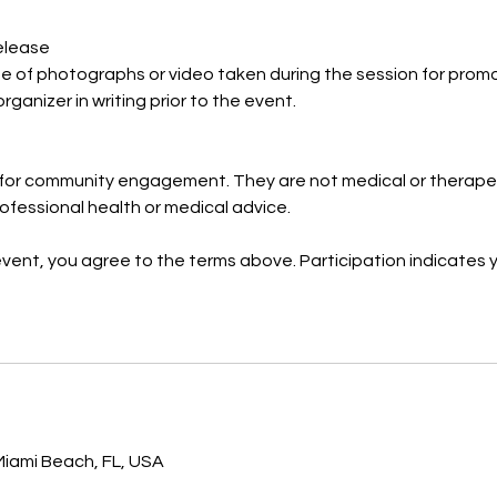
elease
se of photographs or video taken during the session for prom
organizer in writing prior to the event.
for community engagement. They are not medical or therapeu
ofessional health or medical advice.
event, you agree to the terms above. Participation indicates
s
iami Beach, FL, USA