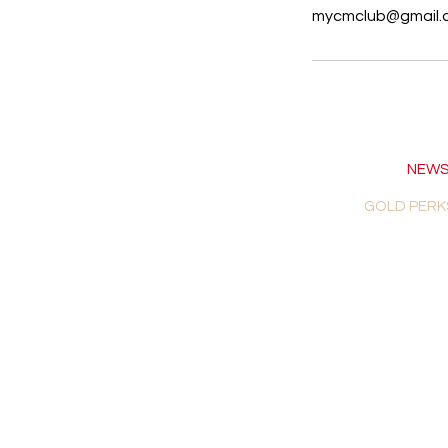
mycmclub@gmail.
NEWS
GOLD PERK