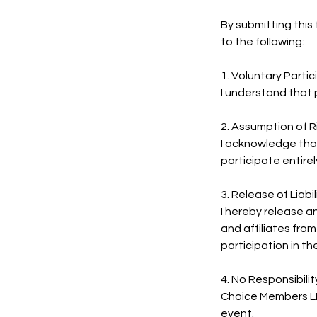
By submitting thi
to the following:
1. Voluntary Partic
I understand that p
2. Assumption of R
I acknowledge that a
participate entirel
3. Release of Liabil
I hereby release a
and affiliates from
participation in th
4. No Responsibili
Choice Members LLC
event.