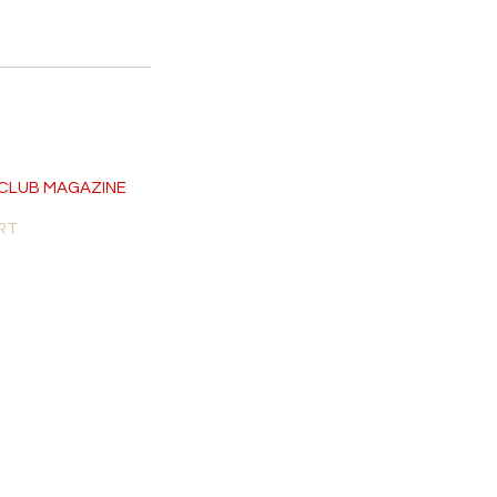
CLUB MAGAZINE
RT