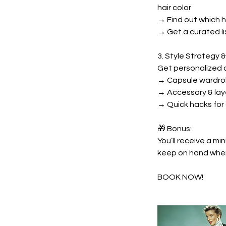
hair color
→ Find out which 
→ Get a curated li
3. Style Strategy &
Get personalized a
→ Capsule wardro
→ Accessory & lay
→ Quick hacks for
🎁 Bonus:
You’ll receive a mi
keep on hand when 
BOOK NOW!