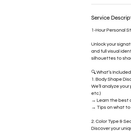
Service Descrip
1-Hour Personal S
Unlock your signat
and full visual ide
silhouettes to sha
🔍 What’s Included
1. Body Shape Dis
We’ll analyze your
etc.)
→ Learn the best cl
→ Tips on what to 
2. Color Type & Se
Discover your uniq