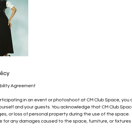
licy
bility Agreement
ticipating in an event or photoshoot at CM Club Space, you a
 yourself and your guests. You acknowledge that CM Club Space 
ges, or loss of personal property during the use of the space.
e for any damages caused to the space, furniture, or fixtures 