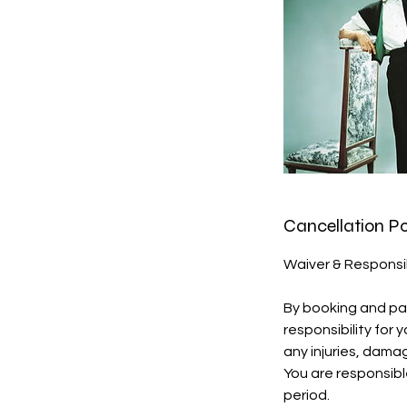
Cancellation Po
Waiver & Responsi
By booking and par
responsibility for
any injuries, dama
You are responsibl
period.