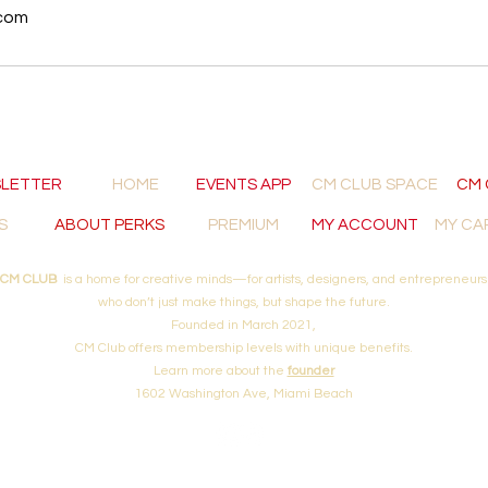
com
LETTER
HOME
EVENTS APP
CM CLUB SPACE
CM 
S
ABOUT PERKS
PREMIUM
MY ACCOUNT
MY CA
CM CLUB
is a home for creative minds—for artists, designers, and entrepreneurs
who don’t just make things, but shape the future.
Founded in March 2021,
CM Club offers membership levels with unique
benefits.
Learn more about
the
founder
1602 Washington Ave, Miami Beach