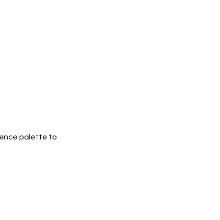
erence palette to