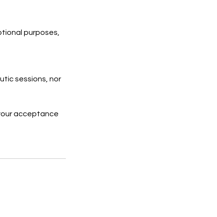
otional purposes,
tic sessions, nor
 your acceptance