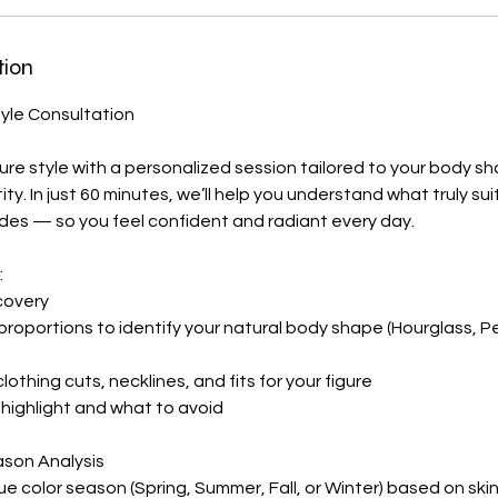
tion
tyle Consultation
ure style with a personalized session tailored to your body s
ntity. In just 60 minutes, we’ll help you understand what truly s
des — so you feel confident and radiant every day.
:
covery
 proportions to identify your natural body shape (Hourglass, P
othing cuts, necklines, and fits for your figure
highlight and what to avoid
ason Analysis
ue color season (Spring, Summer, Fall, or Winter) based on ski