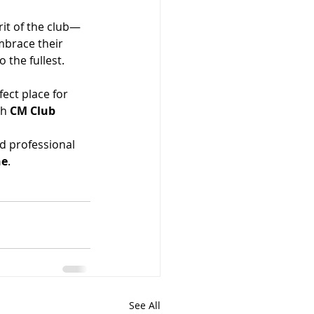
rit of the club—
mbrace their 
o the fullest.
fect place for 
h 
CM Club 
d professional 
ne
.
See All