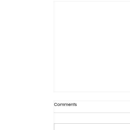
Comments