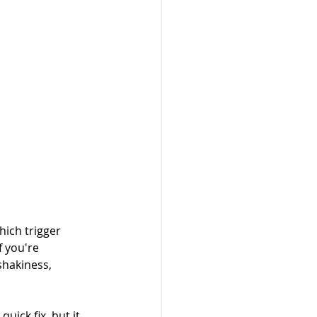
ich trigger 
f you're 
shakiness, 
uick fix, but it 