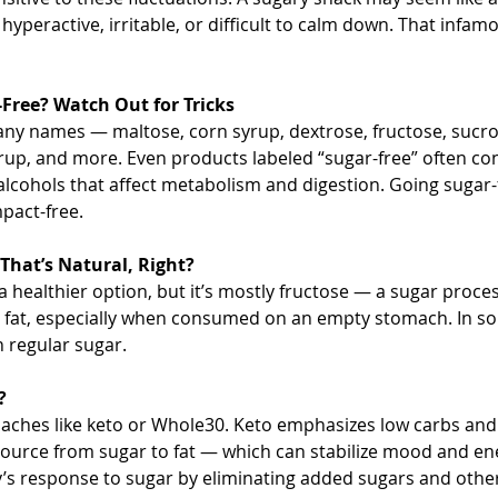
peractive, irritable, or difficult to calm down. That infam
Free? Watch Out for Tricks
ny names — maltose, corn syrup, dextrose, fructose, sucros
rup, and more. Even products labeled “sugar-free” often conta
lcohols that affect metabolism and digestion. Going sugar-
pact-free.
hat’s Natural, Right?
a healthier option, but it’s mostly fructose — a sugar proces
as fat, especially when consumed on an empty stomach. In so
 regular sugar.
?
aches like keto or Whole30. Keto emphasizes low carbs and h
source from sugar to fat — which can stabilize mood and en
’s response to sugar by eliminating added sugars and other 