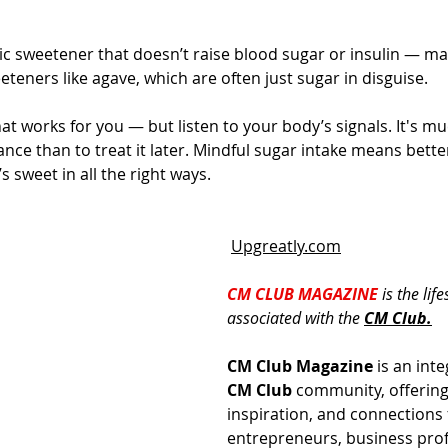
ic sweetener that doesn’t raise blood sugar or insulin — mak
eteners like agave, which are often just sugar in disguise.
t works for you — but listen to your body’s signals. It's mu
ance than to treat it later. Mindful sugar intake means bett
’s sweet in all the right ways.
Upgreatly.com
CM CLUB MAGAZINE 
is the lif
associated with the 
CM 
Club.
CM Club Magazine
 is an inte
CM Club
 community, offering 
inspiration, and connections 
entrepreneurs, business prof