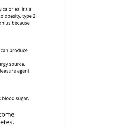
alories; it’s a 
o obesity, type 2 
 on us because 
s can produce 
ergy source. 
pleasure agent 
 blood sugar. 
ecome 
etes.