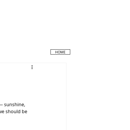
HOME
 — sunshine, 
 we should be 