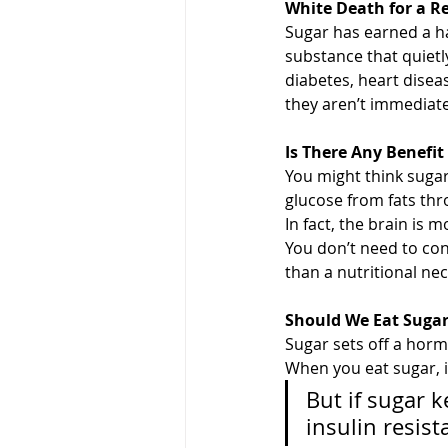
White Death for a R
Sugar has earned a ha
substance that quietly
diabetes, heart disea
they aren’t immediate
Is There Any Benefit
You might think sugar
glucose from fats thr
In fact, the brain is 
You don’t need to cons
than a nutritional nec
Should We Eat Sugar 
Sugar sets off a horm
When you eat sugar, i
But if sugar 
insulin resis