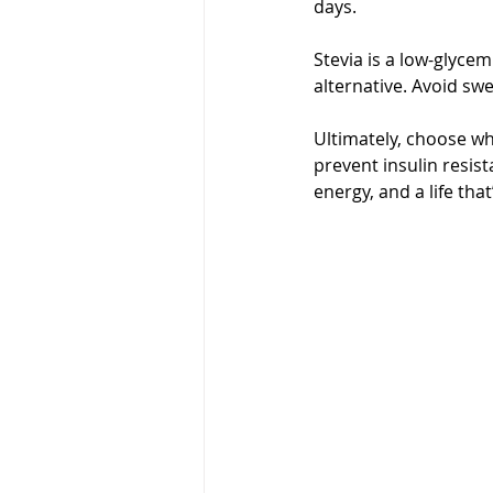
days.
Stevia is a low-glycem
alternative. Avoid swe
Ultimately, choose wha
prevent insulin resist
energy, and a life that