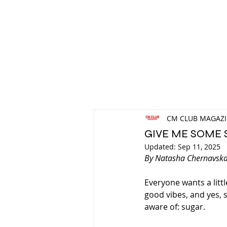
CM CLUB MAGAZ
GIVE ME SOME 
Updated:
Sep 11, 2025
By Natasha Chernavsk
Everyone wants a littl
good vibes, and yes, s
aware of: sugar.