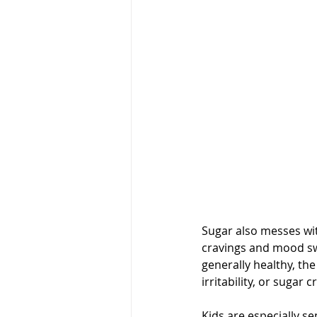
Sugar also messes wit
cravings and mood swin
generally healthy, the
irritability, or sugar
Kids are especially se