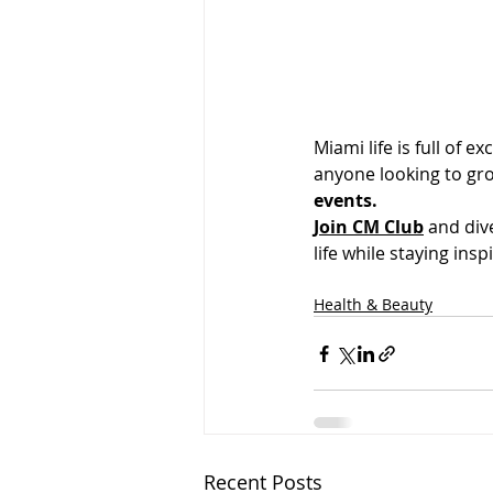
Miami life is full of e
anyone looking to gr
events.
Join CM Club
 and div
life while staying ins
Health & Beauty
Recent Posts