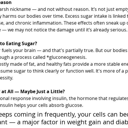
eason
rsh nickname — and not without reason. It’s not just empty c
 harms our bodies over time. Excess sugar intake is linked t
se, and chronic inflammation. These effects often sneak up
 — we may not notice the damage until it’s already serious.
 to Eating Sugar?
 fuels your brain — and that's partially true. But our bodie
ough a process called *gluconeogenesis. 
mostly made of fat, and healthy fats provide a more stable en
ume sugar to think clearly or function well. It's more of a 
essity.
at All — Maybe Just a Little?
onal response involving insulin, the hormone that regulates
nsulin helps your cells absorb glucose. 
keeps coming in frequently, your cells can b
tant — a major factor in weight gain and diab