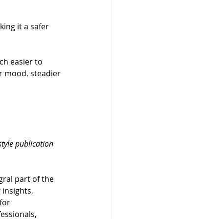
ing it a safer 
ch easier to 
er mood, steadier 
estyle publication 
gral part of the 
insights, 
for 
essionals, 