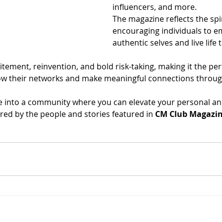
influencers, and more.
The magazine reflects the spi
encouraging individuals to e
authentic selves and live life t
xcitement, reinvention, and bold risk-taking, making it the per
ow their networks and make meaningful connections throug
e into a community where you can elevate your personal an
pired by the people and stories featured in 
CM Club Magazi