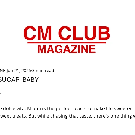
INE
Jun 21, 2025
3 min read
SUGAR, BABY
a
e dolce vita. Miami is the perfect place to make life sweeter
weet treats. But while chasing that taste, there’s one thing