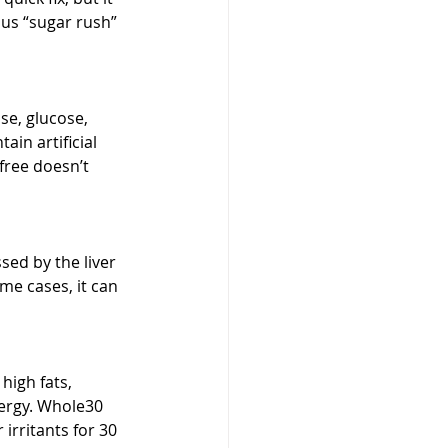
ous “sugar rush” 
e, glucose, 
in artificial 
free doesn’t 
sed by the liver 
me cases, it can 
igh fats, 
ergy. Whole30 
irritants for 30 