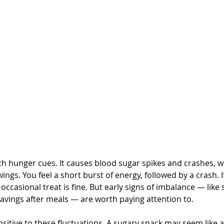
h hunger cues. It causes blood sugar spikes and crashes, wh
gs. You feel a short burst of energy, followed by a crash. I
 occasional treat is fine. But early signs of imbalance — like 
 cravings after meals — are worth paying attention to.
nsitive to these fluctuations. A sugary snack may seem like a q