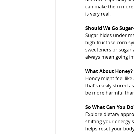
can make them more hy
is very real.
Should We Go Sugar-
Sugar hides under ma
high-fructose corn sy
sweeteners or sugar a
always mean going im
What About Honey? T
Honey might feel like 
that’s easily stored 
be more harmful than
So What Can You Do
Explore dietary appro
shifting your energy 
helps reset your body