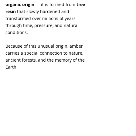
organic origin 
— it is formed from 
tree 
resin
 that slowly hardened and 
transformed over millions of years 
through time, pressure, and natural 
conditions.
Because of this unusual origin, amber 
carries a special connection to nature, 
ancient forests, and the memory of the 
Earth. 