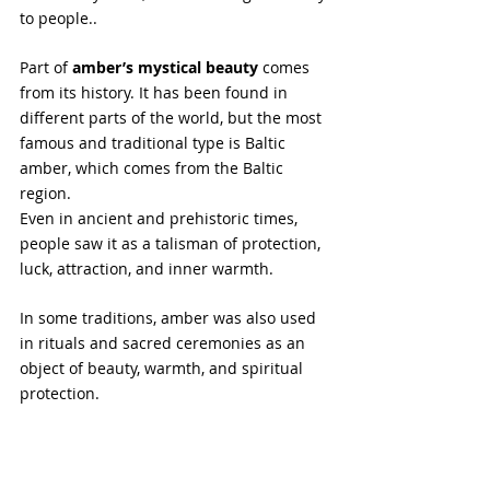
to people..
Part of
 amber’s mystical beauty
 comes 
from its history. It has been found in 
different parts of the world, but the most 
famous and traditional type is Baltic 
amber, which comes from the Baltic 
region. 
Even in ancient and prehistoric times, 
people saw it as a talisman of protection, 
luck, attraction, and inner warmth.
In some traditions, amber was also used 
in rituals and sacred ceremonies as an 
object of beauty, warmth, and spiritual 
protection.