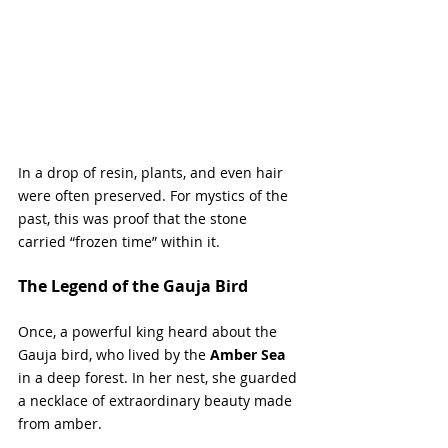
In a drop of resin, plants, and even hair 
were often preserved. For mystics of the 
past, this was proof that the stone 
carried “frozen time” within it.
The Legend of the Gauja Bird
Once, a powerful king heard about the 
Gauja bird, who lived by the 
Amber Sea
in a deep forest. In her nest, she guarded 
a necklace of extraordinary beauty made 
from amber. 