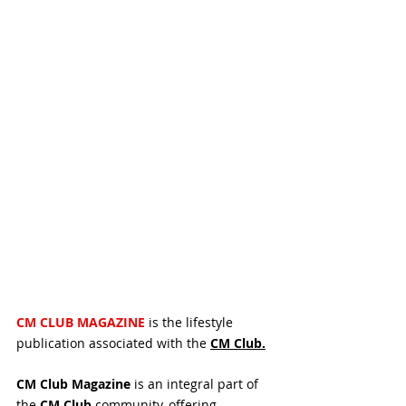
CM CLUB MAGAZINE 
is the lifestyle 
publication associated with the 
CM 
Club.
CM Club Magazine
 is an integral part of 
the 
CM Club
 community, offering 