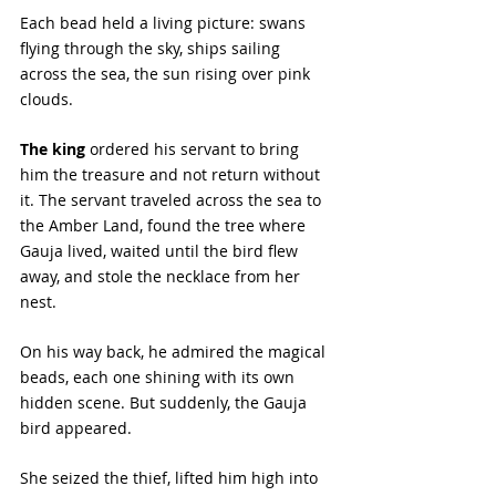
Each bead held a living picture: swans 
flying through the sky, ships sailing 
across the sea, the sun rising over pink 
clouds.
The king
 ordered his servant to bring 
him the treasure and not return without 
it. The servant traveled across the sea to 
the Amber Land, found the tree where 
Gauja lived, waited until the bird flew 
away, and stole the necklace from her 
nest.
On his way back, he admired the magical 
beads, each one shining with its own 
hidden scene. But suddenly, the Gauja 
bird appeared. 
She seized the thief, lifted him high into 