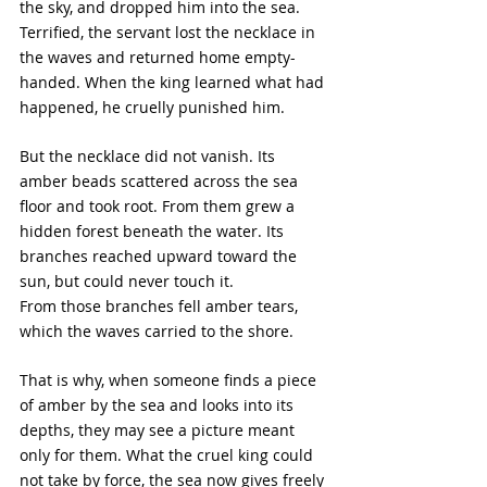
the sky, and dropped him into the sea. 
Terrified, the servant lost the necklace in 
the waves and returned home empty-
handed. When the king learned what had 
happened, he cruelly punished him.
But the necklace did not vanish. Its 
amber beads scattered across the sea 
floor and took root. From them grew a 
hidden forest beneath the water. Its 
branches reached upward toward the 
sun, but could never touch it. 
From those branches fell amber tears, 
which the waves carried to the shore.
That is why, when someone finds a piece 
of amber by the sea and looks into its 
depths, they may see a picture meant 
only for them. What the cruel king could 
not take by force, the sea now gives freely 