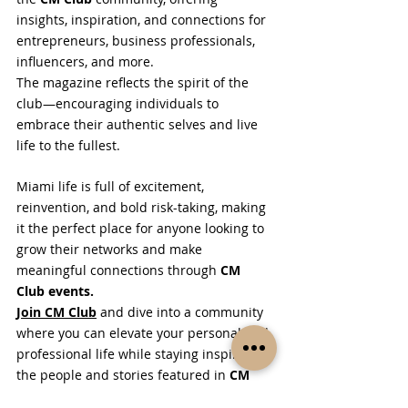
insights, inspiration, and connections for 
entrepreneurs, business professionals, 
influencers, and more.
The magazine reflects the spirit of the 
club—encouraging individuals to 
embrace their authentic selves and live 
life to the fullest.
Miami life is full of excitement, 
reinvention, and bold risk-taking, making 
it the perfect place for anyone looking to 
grow their networks and make 
meaningful connections through 
CM 
Club events.
Join CM Club
 and dive into a community 
where you can elevate your personal and 
professional life while staying inspired by 
the people and stories featured in 
CM 
Club Magazine
.