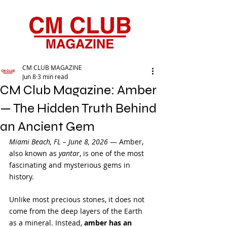
CM CLUB MAGAZINE
Jun 8
3 min read
CM Club Magazine: Amber
— The Hidden Truth Behind
an Ancient Gem
Miami Beach, FL – June 8, 2026
 — Amber, 
also known as 
yantar
, is one of the most 
fascinating and mysterious gems in 
history. 
Unlike most precious stones, it does not 
come from the deep layers of the Earth 
as a mineral. Instead, 
amber has an 