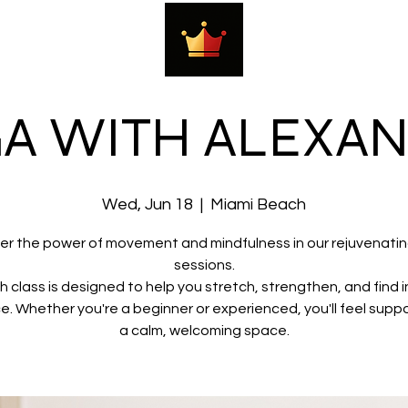
A WITH ALEXA
Wed, Jun 18
  |  
Miami Beach
er the power of movement and mindfulness in our rejuvenati
sessions.
h class is designed to help you stretch, strengthen, and find i
e. Whether you're a beginner or experienced, you'll feel suppo
a calm, welcoming space.