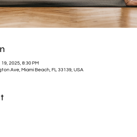
on
 19, 2025, 8:30 PM
ton Ave, Miami Beach, FL 33139, USA
t