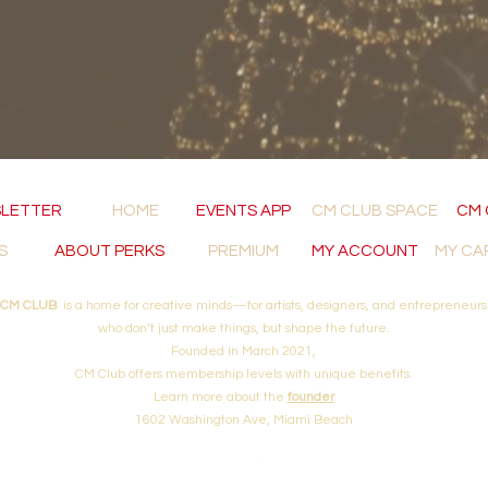
LETTER
HOME
EVENTS APP
CM CLUB SPACE
CM 
S
ABOUT PERKS
PREMIUM
MY ACCOUNT
MY CA
CM CLUB
is a home for creative minds—for artists, designers, and entrepreneurs
who don’t just make things, but shape the future.
Founded in March 2021,
CM Club offers membership levels with unique
benefits.
Learn more about
the
founder
1602 Washington Ave, Miami Beach