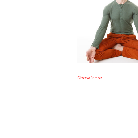
Show More