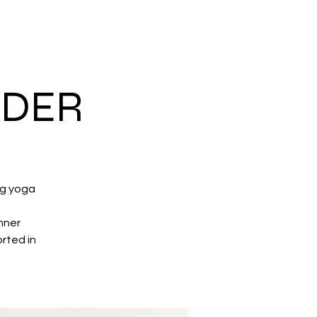
NDER
ng yoga
nner
rted in