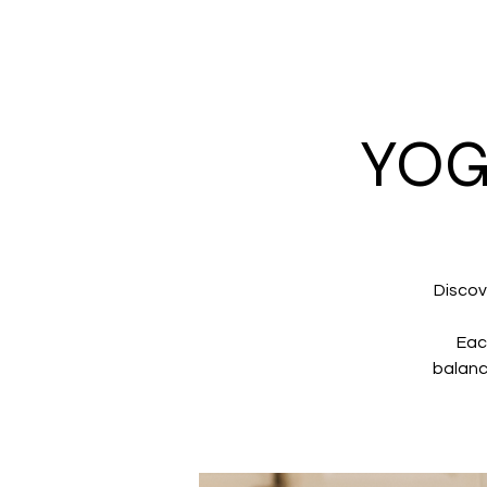
YOG
Discov
Eac
balanc