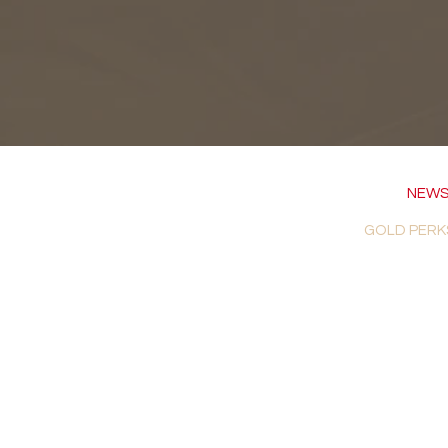
NEWS
GOLD PERK