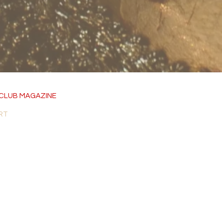
CLUB MAGAZINE
RT