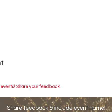
nt
r events! Share your feedback.
Share feedback & include event name!