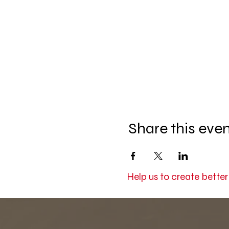
Share this eve
Help us to create bette