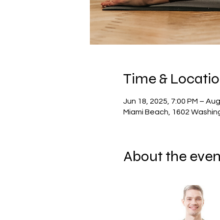
Time & Locati
Jun 18, 2025, 7:00 PM – Aug
Miami Beach, 1602 Washing
About the even