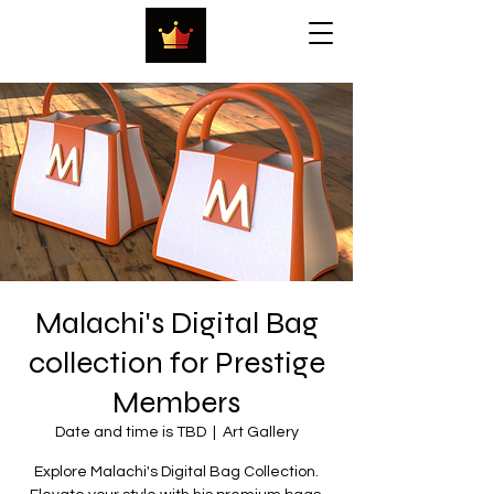
Malachi's Digital Bag
collection for Prestige
Members
Date and time is TBD
  |  
Art Gallery
Explore Malachi's Digital Bag Collection.