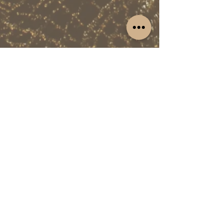
Fashion
Email: mac@dreamlinepd.com
https://www.malachi.fashion/
The CM Club connects entrepreneurs and
business professionals in Miami and New
York City.
HOME
EVENTS APP
CM CLUB SPACE
NEWSLETTER
MY ACCOUNT
CM CLUB MAGAZINE
MY CART
PREMIUM
ABOUT PERKS
GOLD PERKS