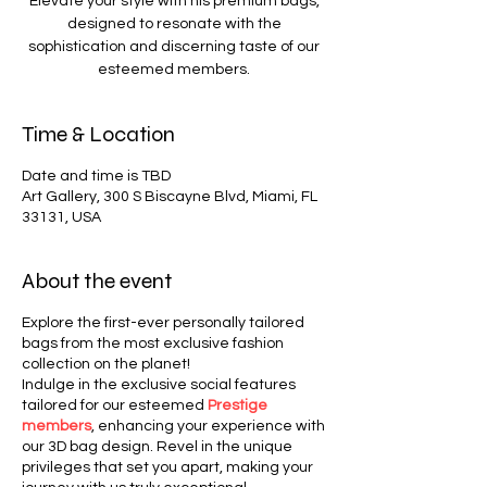
Elevate your style with his premium bags,
designed to resonate with the
sophistication and discerning taste of our
esteemed members.
Time & Location
Date and time is TBD
Art Gallery, 300 S Biscayne Blvd, Miami, FL
33131, USA
About the event
Explore the first-ever personally tailored
bags from the most exclusive fashion
collection on the planet!
Indulge in the exclusive social features
tailored for our esteemed
Prestige
members
, enhancing your experience with
our 3D bag design. Revel in the unique
privileges that set you apart, making your