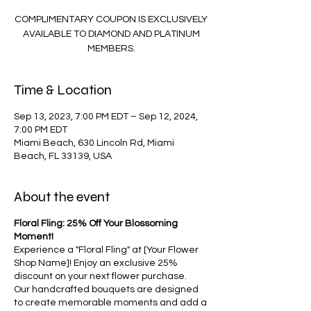
COMPLIMENTARY COUPON IS EXCLUSIVELY
AVAILABLE TO DIAMOND AND PLATINUM
MEMBERS.
Time & Location
Sep 13, 2023, 7:00 PM EDT – Sep 12, 2024,
7:00 PM EDT
Miami Beach, 630 Lincoln Rd, Miami
Beach, FL 33139, USA
About the event
Floral Fling: 25% Off Your Blossoming
Moment!
Experience a "Floral Fling" at [Your Flower
Shop Name]! Enjoy an exclusive 25%
discount on your next flower purchase.
Our handcrafted bouquets are designed
to create memorable moments and add a