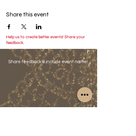
Valid for 1 year.
Share this event
Help us to create better events! Share your
feedback.
Share feedback & include event name!