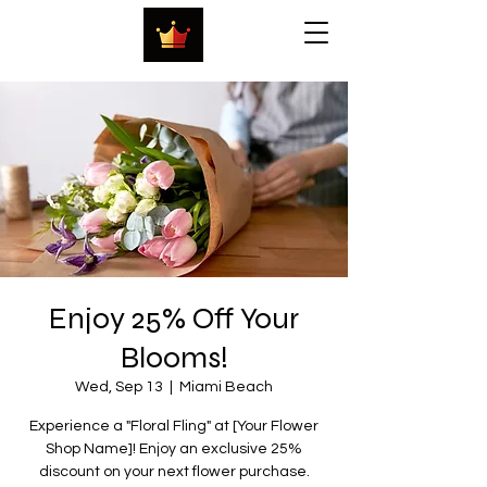
Enjoy 25% Off Your
Blooms!
Wed, Sep 13
  |  
Miami Beach
Experience a "Floral Fling" at [Your Flower
Shop Name]! Enjoy an exclusive 25%
discount on your next flower purchase.