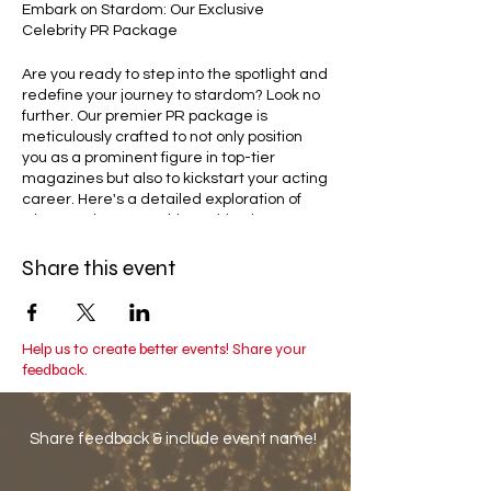
Embark on Stardom: Our Exclusive
Celebrity PR Package
Are you ready to step into the spotlight and
redefine your journey to stardom? Look no
further. Our premier PR package is
meticulously crafted to not only position
you as a prominent figure in top-tier
magazines but also to kickstart your acting
career. Here's a detailed exploration of
what awaits you on this exciting journey:
Share this event
Magazine Features: Elevate Your
Presence in Print
Picture yourself gracing the glossy pages
of esteemed publications such as L'Officiel
Baltic, Harpers Bazaar, Marie Claire,
Help us to create better events! Share your
Glamour, and more. Our seasoned team of
feedback.
experts is dedicated to securing
captivating interviews, arranging
photoshoots that reflect your unique
Share feedback & include event name!
essence, and curating exclusive stories
that spotlight your remarkable journey. This