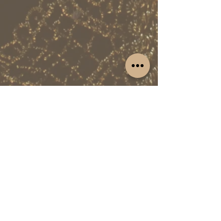
isn't just a feature; it's a narrative that will
resonate with readers, establishing you as
a compelling and influential personality in
the media landscape.
Red Carpet Royalty: Attend the Most
Coveted Events
Prepare to be a guest of honor at the most
prestigious events globally. From the
Grand Ball of the Princess of Monaco to the
Glamour Women of the Year Gala and
other notable occasions, your presence will
be a statement. Enjoy VIP access, rub
shoulders with industry luminaries, and
leave an indelible mark on the world's
most glamorous red carpets. This isn't just
an invitation; it's an opportunity to be seen
and celebrated on the grandest stages.
This exclusive Celebrity PR Package isn't
just an offer; it's an opportunity to catapult
your career to unprecedented heights.
Elevate your profile, captivate audiences,
and conquer the world's stage. This is your
HOME
EVENTS APP