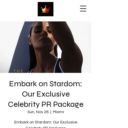
Embark on Stardom:
Our Exclusive
Celebrity PR Package
Sun, Nov 26
  |  
Miami
Embark on Stardom: Our Exclusive