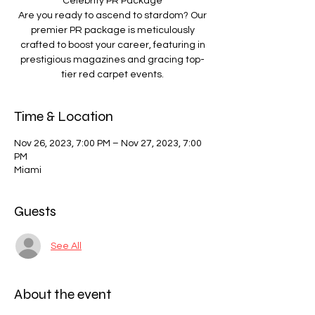
Celebrity PR Package
Are you ready to ascend to stardom? Our
premier PR package is meticulously
crafted to boost your career, featuring in
prestigious magazines and gracing top-
tier red carpet events.
Time & Location
Nov 26, 2023, 7:00 PM – Nov 27, 2023, 7:00
PM
Miami
Guests
See All
About the event